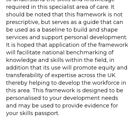
required in this specialist area of care. It
should be noted that this framework is not
prescriptive, but serves as a guide that can
be used as a baseline to build and shape
services and support personal development.
It is hoped that application of the framework
will facilitate national benchmarking of
knowledge and skills within the field, in
addition that its use will promote equity and
transferability of expertise across the UK
thereby helping to develop the workforce in
this area. This framework is designed to be
personalised to your development needs
and may be used to provide evidence for
your skills passport.