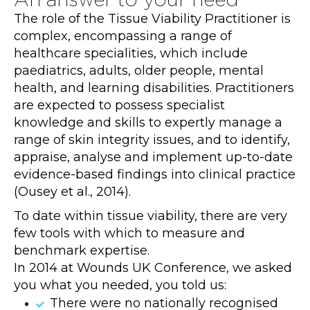
The role of the Tissue Viability Practitioner is
complex, encompassing a range of
healthcare specialities, which include
paediatrics, adults, older people, mental
health, and learning disabilities. Practitioners
are expected to possess specialist
knowledge and skills to expertly manage a
range of skin integrity issues, and to identify,
appraise, analyse and implement up-to-date
evidence-based findings into clinical practice
(Ousey et al., 2014).
To date within tissue viability, there are very
few tools with which to measure and
benchmark expertise.
In 2014 at Wounds UK Conference, we asked
you what you needed, you told us:
There were no nationally recognised