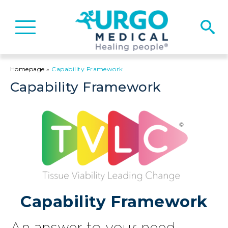
Basculer
la
navigation
Homepage
»
Capability Framework​
Capability Framework​
Capability Framework
An answer to your need