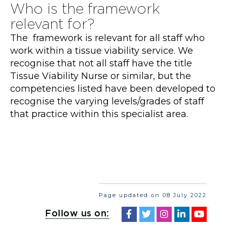
Who is the framework
relevant for?
The framework is relevant for all staff who
work within a tissue viability service. We
recognise that not all staff have the title
Tissue Viability Nurse or similar, but the
competencies listed have been developed to
recognise the varying levels/grades of staff
that practice within this specialist area.
Page updated on 08 July 2022
Follow us on: