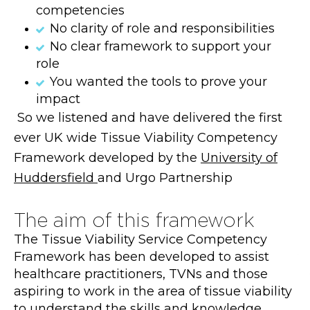
competencies
No clarity of role and responsibilities
No clear framework to support your
role
You wanted the tools to prove your
impact
So we listened and have delivered the first
ever UK wide Tissue Viability Competency
Framework developed by the
University of
Huddersfield
and Urgo Partnership
The aim of this framework
The Tissue Viability Service Competency
Framework has been developed to assist
healthcare practitioners, TVNs and those
aspiring to work in the area of tissue viability
to understand the skills and knowledge