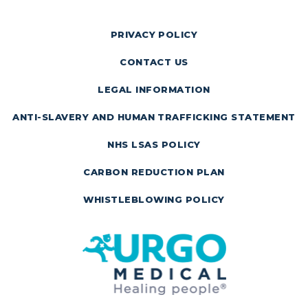
PRIVACY POLICY
CONTACT US
LEGAL INFORMATION
ANTI-SLAVERY AND HUMAN TRAFFICKING STATEMENT
NHS LSAS POLICY
CARBON REDUCTION PLAN
WHISTLEBLOWING POLICY