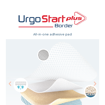
All-in-one adhesive pad