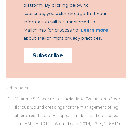
platform. By clicking below to
subscribe, you acknowledge that your
information will be transferred to
Mailchimp for processing.
Learn more
about Mailchimp's privacy practices.
References:
Meaume S, Dissemond J, Addala A. Evaluation of two
fibrous wound dressings for the management of leg
ulcers: results of a European randomised controlled
trial (EARTH RCT). J Wound Care 2014; 23: 3, 105–116.