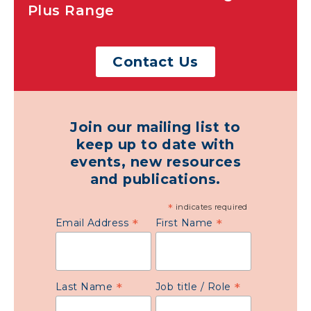
Plus Range
Contact Us
Join our mailing list to
keep up to date with
events, new resources
and publications.
*
indicates required
*
*
Email Address
First Name
*
*
Last Name
Job title / Role