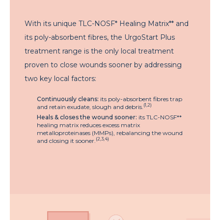
With its unique TLC-NOSF* Healing Matrix** and
its poly-absorbent fibres, the UrgoStart Plus
treatment range is the only local treatment
proven to close wounds sooner by addressing
two key local factors:
Continuously cleans:
its poly-absorbent fibres trap
(1,2)
and retain exudate, slough and debris.
Heals & closes the wound sooner:
its TLC-NOSF**
healing matrix reduces excess matrix
metalloproteinases (MMPs), rebalancing the wound
(2,3,4)
and closing it sooner.