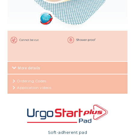
More details
Ordering Codes
Application videos
Soft-adherent pad