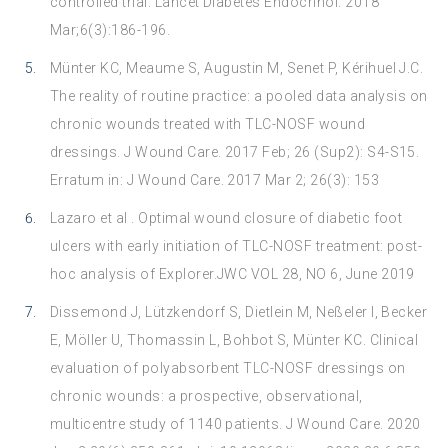
controlled trial. Lancet Diabetes Endocrinol. 2018
Mar;6(3):186-196.
Münter KC, Meaume S, Augustin M, Senet P, Kérihuel J.C.
The reality of routine practice: a pooled data analysis on
chronic wounds treated with TLC-NOSF wound
dressings. J Wound Care. 2017 Feb; 26 (Sup2): S4-S15.
Erratum in: J Wound Care. 2017 Mar 2; 26(3): 153
Lazaro et al . Optimal wound closure of diabetic foot
ulcers with early initiation of TLC-NOSF treatment: post-
hoc analysis of Explorer.JWC VOL 28, NO 6, June 2019
Dissemond J, Lützkendorf S, Dietlein M, Neßeler I, Becker
E, Möller U, Thomassin L, Bohbot S, Münter KC. Clinical
evaluation of polyabsorbent TLC-NOSF dressings on
chronic wounds: a prospective, observational,
multicentre study of 1140 patients. J Wound Care. 2020