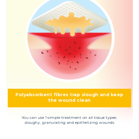
Polyabsorbent fibres trap slough and keep
the wound clean
You can use 1 simple treatment on all tissue types:
sloughy, granulating and epithelizing wounds