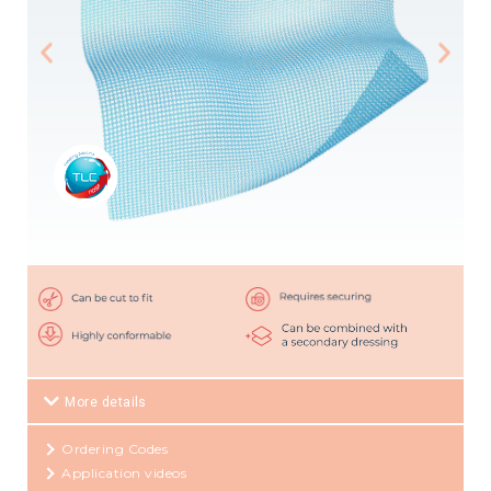
More details
Ordering Codes
Application videos