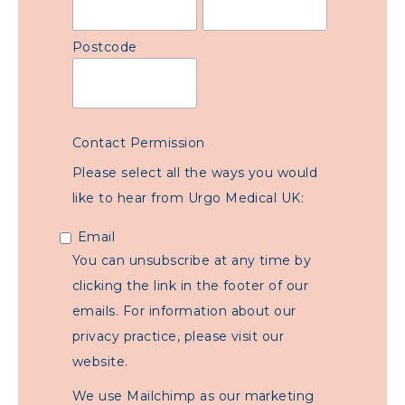
Postcode
Contact Permission
Please select all the ways you would
like to hear from Urgo Medical UK:
Email
You can unsubscribe at any time by
clicking the link in the footer of our
emails. For information about our
privacy practice, please visit our
website.
We use Mailchimp as our marketing