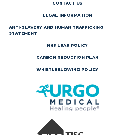
CONTACT US
LEGAL INFORMATION
ANTI-SLAVERY AND HUMAN TRAFFICKING
STATEMENT
NHS LSAS POLICY
CARBON REDUCTION PLAN
WHISTLEBLOWING POLICY