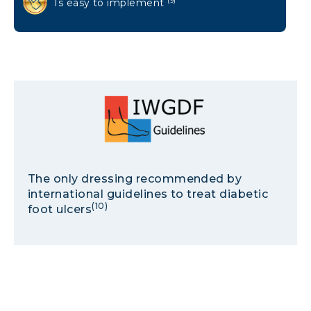
Is easy to implement
(9)
The only dressing recommended by
international guidelines to treat diabetic
(10)
foot ulcers