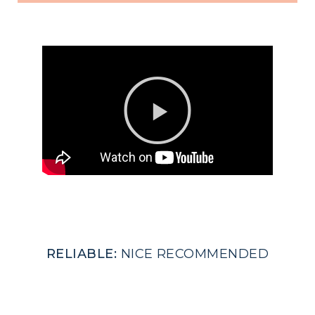
RELIABLE:
NICE RECOMMENDED