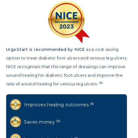
UrgoStart is r
ecommended by NICE
as a cost saving
option to treat diabetic foot ulcers and venous leg ulcers.
NICE recognises that this range of dressings can improve
wound healing for diabetic foot ulcers and improve the
(8)
rate of wound healing for venous leg ulcers.
Improves healing outcomes
(8)
Saves money
(8)