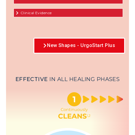
Clinical Evidence
New Shapes - UrgoStart Plus
EFFECTIVE
IN ALL HEALING PHASES