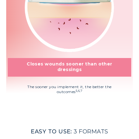
Closes wounds sooner than other
dressings
The sooner you implement it, the better the
5,6,7
outcomes
EASY TO USE:
3 FORMATS