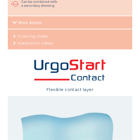
More details
Ordering Codes
Application videos
Flexible contact layer