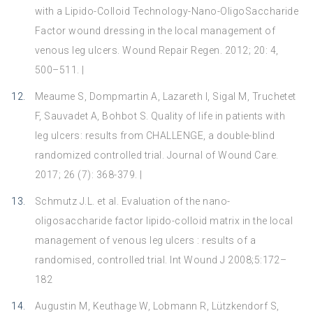
with a Lipido-Colloid Technology-Nano-OligoSaccharide
Factor wound dressing in the local management of
venous leg ulcers. Wound Repair Regen. 2012; 20: 4,
500–511. |
Meaume S, Dompmartin A, Lazareth I, Sigal M, Truchetet
F, Sauvadet A, Bohbot S. Quality of life in patients with
leg ulcers: results from CHALLENGE, a double-blind
randomized controlled trial. Journal of Wound Care.
2017; 26 (7): 368-379. |
Schmutz J.L. et al. Evaluation of the nano-
oligosaccharide factor lipido-colloid matrix in the local
management of venous leg ulcers : results of a
randomised, controlled trial. Int Wound J 2008;5:172–
182
Augustin M, Keuthage W, Lobmann R, Lützkendorf S,