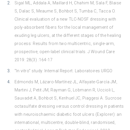
Sigal ML, Addala A, Maillard H, Chahim M, Sala F, Blaise
S, Dalac S, Meaume S, Bohbot S, Tumba C, Tacca O.
Clinical evaluation of a new TLC-NOSF dressing with
poly-absorbent fibers for the local management of
exuding leg ulcers, at the different stages of the healing
process: Results from two multicentric, single-arm,
prospective, open-label clinical trials. J Wound Care
2019: 28(3) :164-17
“In vitro” study. Internal Report. Laboratoires URGO
Edmonds M, Lázaro-Martínez JL, Alfayate-García JM,
Martini J, Petit JM, Rayman G, Lobmann R, Uccioli L,
Sauvadet A, Bohbot S, Kerihuel JC, Piaggesi A. Sucrose
octasulfate dressing versus control dressing in patients
with neuroischaemic diabetic foot ulcers (Explorer): an
international, multicentre, double-blind, randomised,