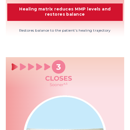
Healing matrix reduces MMP levels and
restores balance
Restores balance to the patient’s healing trajectory