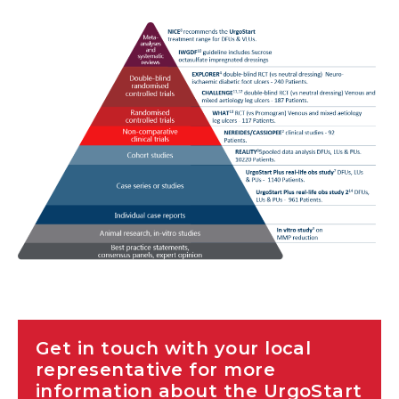
Ordering Codes
Get in touch with your local
representative for more
information about the UrgoStart