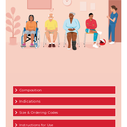
Composition
Indications
Size & Ordering Codes
Instructions for Use