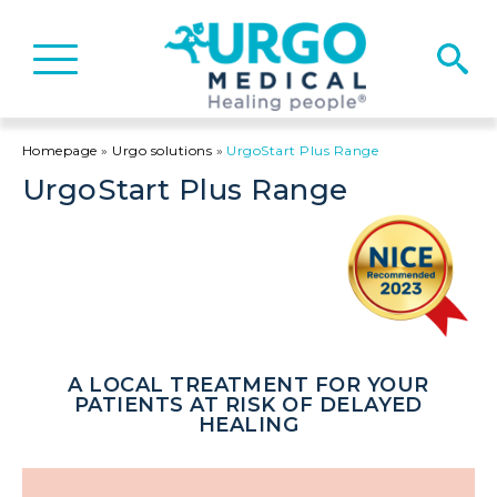
Basculer
la
navigation
Homepage
»
Urgo solutions
»
UrgoStart Plus Range
UrgoStart Plus Range
A LOCAL TREATMENT FOR YOUR
PATIENTS AT RISK OF DELAYED
HEALING