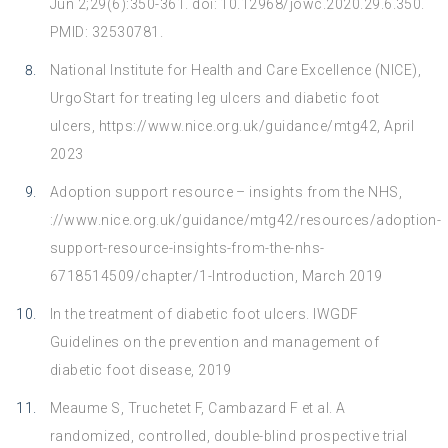
Jun 2;29(6):350-361. doi: 10.12968/jowc.2020.29.6.350.
PMID: 32530781.
National Institute for Health and Care Excellence (NICE),
UrgoStart for treating leg ulcers and diabetic foot
ulcers,
https://www.nice.org.uk/guidance/mtg42
, April
2023
Adoption support resource – insights from the NHS,
://www.nice.org.uk/guidance/mtg42/resources/adoption-
support-resource-insights-from-the-nhs-
6718514509/chapter/1-Introduction, March 2019
In the treatment of diabetic foot ulcers. IWGDF
Guidelines on the prevention and management of
diabetic foot disease, 2019
Meaume S, Truchetet F, Cambazard F et al. A
randomized, controlled, double-blind prospective trial