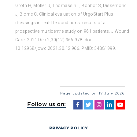
Groth H, Möller U, Thomassin L, Bohbot S, Dissemond
J, Blome C. Clinical evaluation of UrgoStart Plus
dressings in real-life conditions: results of a
prospective multicentre study on 961 patients. J Wound
Care. 2021 Dec 2;30(12):966-978. doi:
10.12968/jowc.2021.30.12.966. PMID: 34881999.
Page updated on 17 July 2026
Follow us on:
PRIVACY POLICY