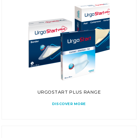
URGOSTART PLUS RANGE
DISCOVER MORE