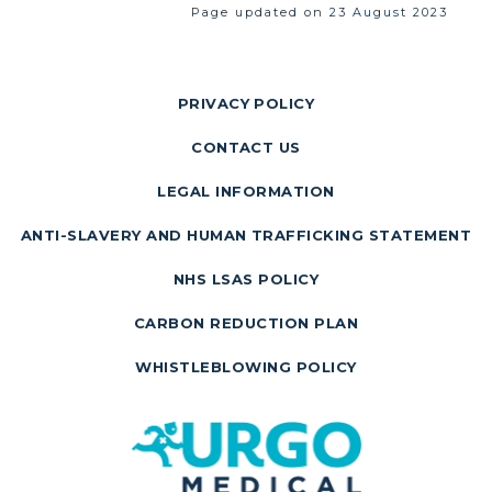
Page updated on 23 August 2023
PRIVACY POLICY
CONTACT US
LEGAL INFORMATION
ANTI-SLAVERY AND HUMAN TRAFFICKING STATEMENT
NHS LSAS POLICY
CARBON REDUCTION PLAN
WHISTLEBLOWING POLICY