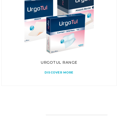
URGOTUL RANGE
DISCOVER MORE