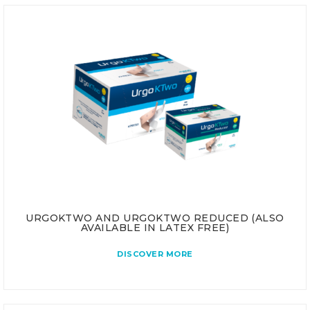
URGOKTWO AND URGOKTWO REDUCED (ALSO
AVAILABLE IN LATEX FREE)
DISCOVER MORE