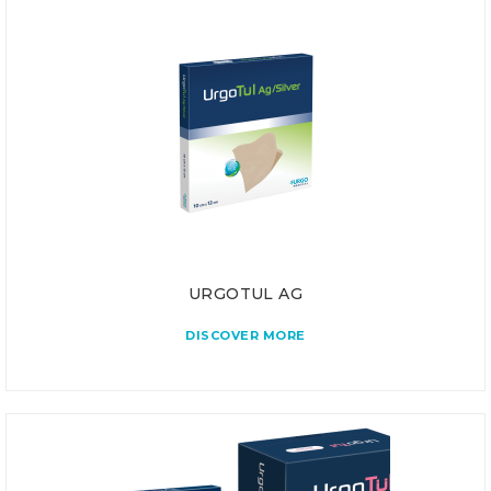
URGOTUL AG
DISCOVER MORE