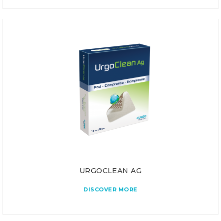
URGOCLEAN AG
DISCOVER MORE