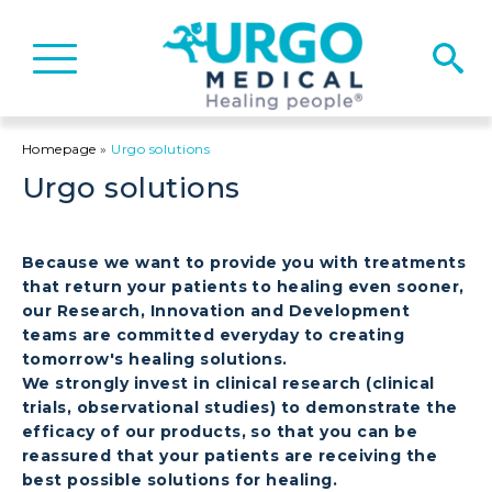
Basculer
la
navigation
Homepage
»
Urgo solutions
Urgo solutions
Because we want to provide you with treatments
that return your patients to healing even sooner,
our Research, Innovation and Development
teams are committed everyday to creating
tomorrow's healing solutions.
We strongly invest in clinical research (clinical
trials, observational studies) to demonstrate the
efficacy of our products, so that you can be
reassured that your patients are receiving the
best possible solutions for healing.