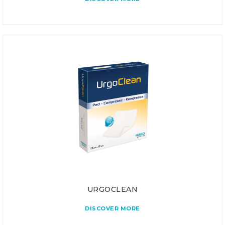
URGOCLEAN
DISCOVER MORE