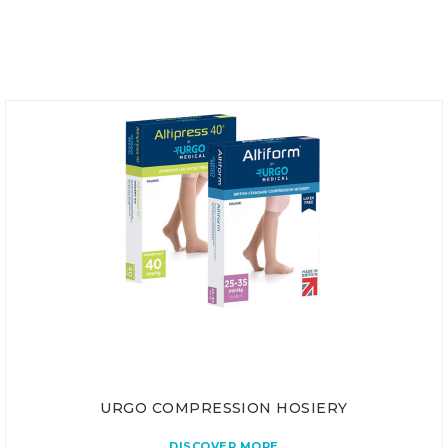
URGO COMPRESSION HOSIERY
DISCOVER MORE