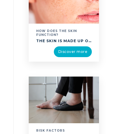
HOW DOES THE SKIN
FUNCTION?
THE SKIN IS MADE UP OF SEVERAL LAYERS PLACED ONE ON TOP OF THE OTHER: THE EPIDERMIS: THE OUTERMOST LAYER OF THE SKIN, THE EPIDERMIS IS COVERED BY THE STRATUM CORNEUM, SIMILAR TO A PILE OF FLAT, RESISTANT CELLS. IT SERVES AS A PROTECTIVE ENVELOPE, SHELTERING THE BODY FROM MICROBES. IT IS STUDDED WITH PORES …
Discover more
RISK FACTORS