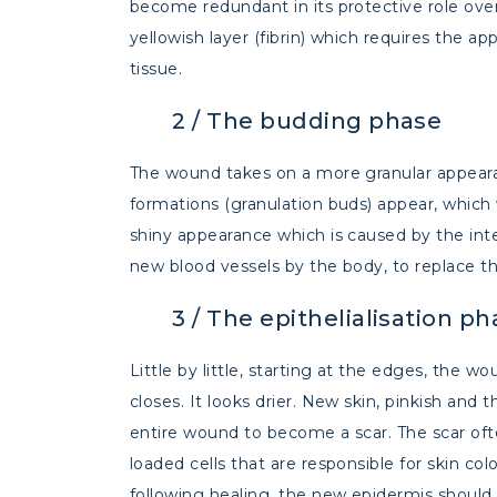
become redundant in its protective role ov
yellowish layer (fibrin) which requires the 
tissue.
2 /
The budding phase
The wound takes on a more granular appearanc
formations (granulation buds) appear, which w
shiny appearance which is caused by the int
new blood vessels by the body, to replace t
3 /
The epithelialisation ph
Little by little, starting at the edges, the w
closes. It looks drier. New skin, pinkish and t
entire wound to become a scar. The scar often
loaded cells that are responsible for skin co
following healing, the new epidermis should 