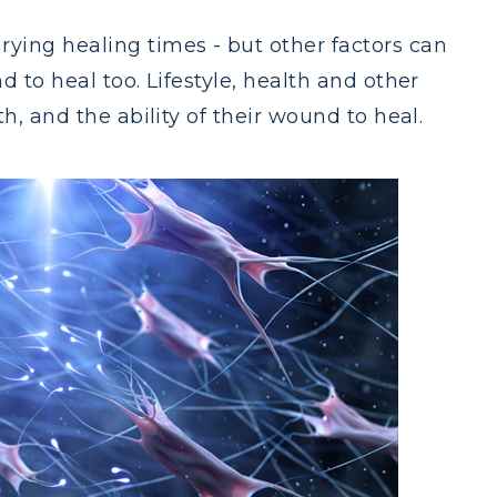
ying healing times - but other factors can
d to heal too. Lifestyle, health and other
h, and the ability of their wound to heal.