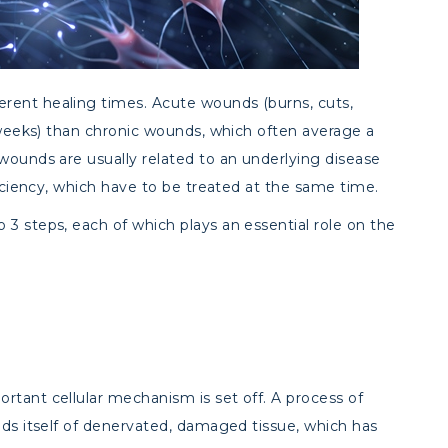
rent healing times. Acute wounds (burns, cuts,
4 weeks) than chronic wounds, which often average a
wounds are usually related to an underlying disease
ficiency, which have to be treated at the same time.
3 steps, each of which plays an essential role on the
rtant cellular mechanism is set off. A process of
ids itself of denervated, damaged tissue, which has