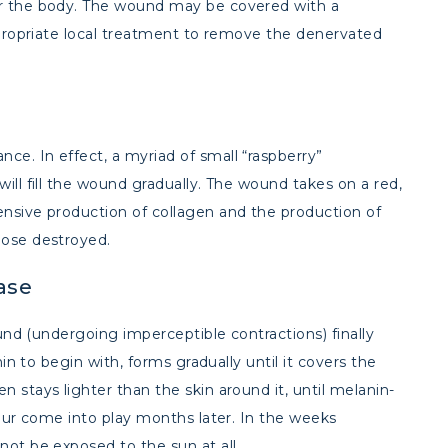
er the body. The wound may be covered with a
appropriate local treatment to remove the denervated
e. In effect, a myriad of small “raspberry”
ill fill the wound gradually. The wound takes on a red,
ensive production of collagen and the production of
hose destroyed.
ase
ound (undergoing imperceptible contractions) finally
hin to begin with, forms gradually until it covers the
 stays lighter than the skin around it, until melanin-
lour come into play months later. In the weeks
not be exposed to the sun at all.