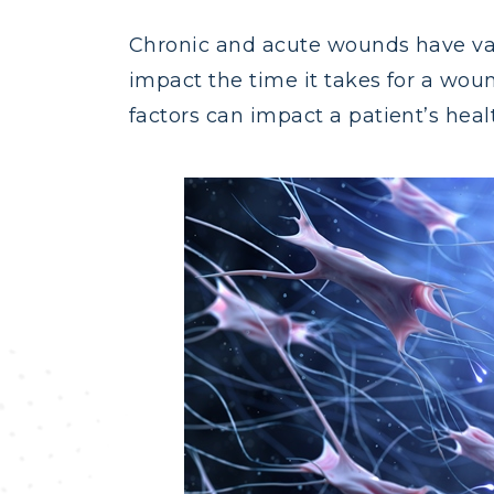
Chronic and acute wounds have var
impact the time it takes for a woun
factors can impact a patient’s healt