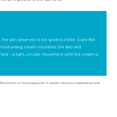
the skin deserves to be spoiled a little. Scars like
a moisturising cream nourishes the skin and
hard – a light, circular movement until the cream is
ch Parliament on the progression in health insurance expenditure and