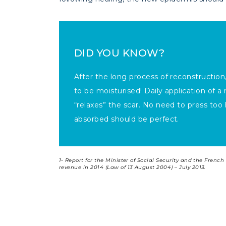
DID YOU KNOW?
After the long process of reconstruction, 
to be moisturised! Daily application of 
“relaxes” the scar. No need to press too 
absorbed should be perfect.
1-
Report for the Minister of Social Security and the Fren
revenue in 2014 (Law of 13 August 2004) – July 2013.