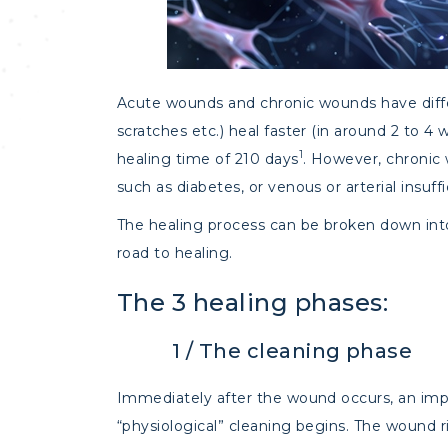
Acute wounds and chronic wounds have diffe
scratches etc.) heal faster (in around 2 to 
1
healing time of 210 days
. However, chronic 
such as diabetes, or venous or arterial insuf
The healing process can be broken down into 
road to healing.
The 3 healing phases:
1 / The cleaning phase
Immediately after the wound occurs, an impo
“physiological” cleaning begins. The wound r