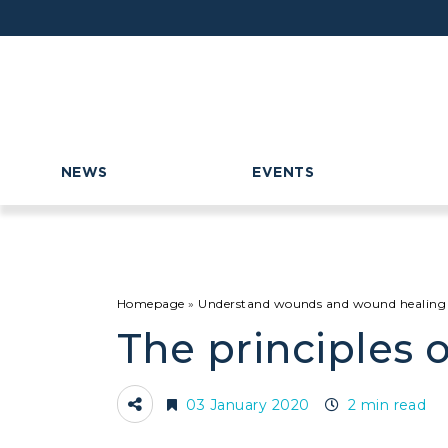
NEWS
EVENTS
Homepage
»
Understand wounds and wound healing
The principles o
03 January 2020
2 min read