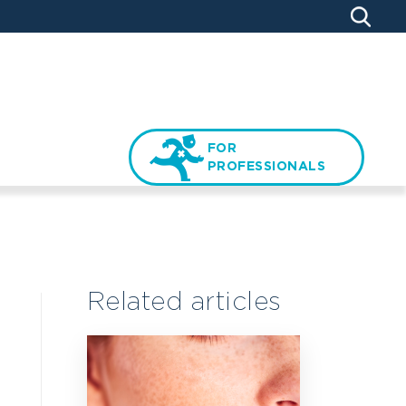
FOR
PROFESSIONALS
Related articles