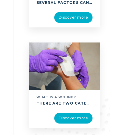
SEVERAL FACTORS CAN CAUSE A WOUND, COMPROMISE ITS HEALING, OR EVEN CAUSE AN ACUTE WOUND TO BECOME A CHRONIC WOUND, WITH ALL THE RISKS OF COMPLICATIONS THAT BRINGS. BELOW ARE SOME OF THE RISK FACTORS USUALLY PRESENT: DISEASE-RELATED RISK FACTORS VENOUS INSUFFICIENCY: PREVENTS THE BLOOD FROM REACHING THE UPPER BODY (MOVING TOWARDS THE HEART). IT …
Discover more
WHAT IS A WOUND?
THERE ARE TWO CATEGORIES OF WOUNDS: ACUTE WOUNDS THEY CAN BE DESCRIBED AS WOUNDS THAT APPEAR SUDDENLY; SUCH AS BURNS AND POST-OPERATIVE WOUNDS RELATED TO SURGERY, OR TRAUMATIC WOUNDS, WHICH CAN LOOK LIKE CUTS, LACERATIONS, BITES, SCRATCHES, OR CAN RESULT FROM EXTREME WEATHER CONDITIONS, AS IN THE CASE OF FROSTBITE. FOR THESE ACUTE WOUNDS, THE PHYSIOLOGICAL HEALING …
Discover more