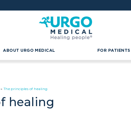
ABOUT URGO MEDICAL
FOR PATIENTS
»
The principles of healing
f healing