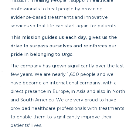
mission, “Healing People”, support healthcare
professionals to heal people by providing
evidence-based treatments and innovative
services so that life can start again for patients.
This mission guides us each day, gives us the
drive to surpass ourselves and reinforces our
pride in belonging to Urgo.
The company has grown significantly over the last
few years. We are nearly 1,600 people and we
have become an international company, with a
direct presence in Europe, in Asia and also in North
and South America. We are very proud to have
provided healthcare professionals with treatments
to enable them to significantly improve their
patients’ lives.