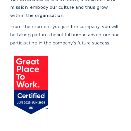
mission, embody our culture and thus grow
within the organisation.
From the moment you join the company, you will
be taking part in a beautiful human adventure and
participating in the company’s future success.