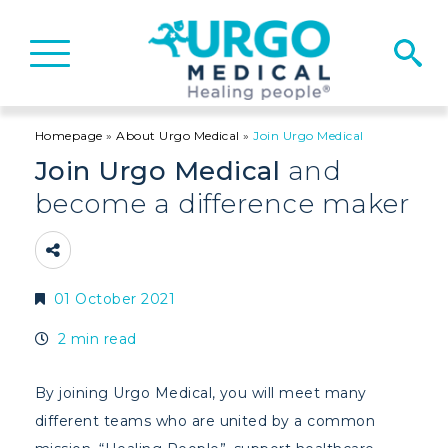
Basculer
la
navigation
Homepage
»
About Urgo Medical
»
Join Urgo Medical
Join Urgo Medical
and
become a difference maker
01 October 2021
2 min read
By joining Urgo Medical, you will meet many
different teams who are united by a common