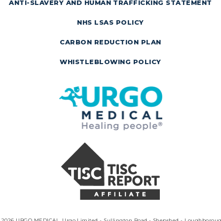
ANTI-SLAVERY AND HUMAN TRAFFICKING STATEMENT
NHS LSAS POLICY
CARBON REDUCTION PLAN
WHISTLEBLOWING POLICY
 2026 URGO MEDICAL. Urgo Limited - Sullington Road - Shepshed - Loughborou