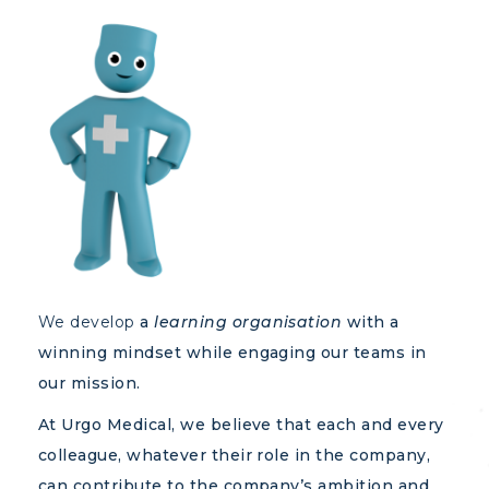
We develop
a
learning organisation
with a
winning mindset while engaging our teams in
our mission.
At Urgo Medical, we believe that each and every
colleague, whatever their role in the company,
can contribute to the company’s ambition and