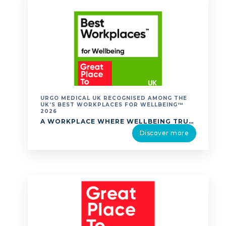
URGO MEDICAL UK RECOGNISED AMONG THE
UK’S BEST WORKPLACES FOR WELLBEING™
2026
A WORKPLACE WHERE WELLBEING TRULY MATTERS. URGO MEDICAL UK IS PROUD TO ANNOUNCE THAT WE HAVE BEEN RECOGNISED IN THE UK’S BEST WORKPLACES FOR WELLBEING™ 2026 RANKING BY GREAT PLACE TO WORK®. THE UK’S BEST WORKPLACES FOR WELLBEING™ LIST RECOGNISES ORGANISATIONS THAT EXCEL IN CREATING ENVIRONMENTS WHERE EMPLOYEES EXPERIENCE HIGH LEVELS OF WELLBEING. TO COMPILE …
Discover more