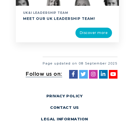
UK&I LEADERSHIP TEAM
MEET OUR UK LEADERSHIP TEAM!
Discover more
Page updated on 08 September 2025
Follow us on:
PRIVACY POLICY
CONTACT US
LEGAL INFORMATION