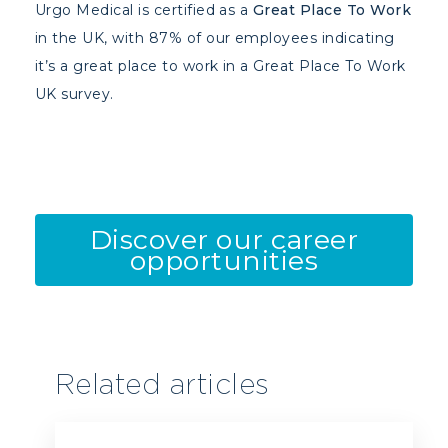
Urgo Medical is certified as a
Great Place To Work
in the UK, with 87% of our employees indicating
it’s a great place to work in a Great Place To Work
UK survey.
Discover our career
opportunities
Related articles