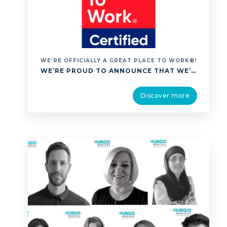
WE’RE OFFICIALLY A GREAT PLACE TO WORK®!
WE’RE PROUD TO ANNOUNCE THAT WE’VE BEEN ACCREDITED AS A GREAT PLACE TO WORK®, A GLOBALLY RECOGNISED CERTIFICATION THAT CELEBRATES EXCEPTIONAL WORKPLACE CULTURE. THIS ACHIEVEMENT IS ESPECIALLY MEANINGFUL BECAUSE IT’S BASED ENTIRELY ON FEEDBACK FROM OUR PEOPLE. IT REFLECTS A SHARED UNDERSTANDING OF OUR MISSION OF HEALING PEOPLE BECAUSE WE CARE; CARE THAT EXTENDS NOT …
Discover more