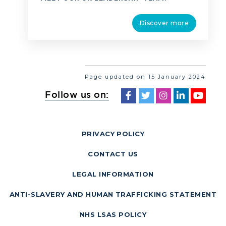
Discover more
Page updated on 15 January 2024
Follow us on:
PRIVACY POLICY
CONTACT US
LEGAL INFORMATION
ANTI-SLAVERY AND HUMAN TRAFFICKING STATEMENT
NHS LSAS POLICY