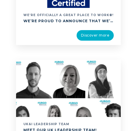
WE’RE OFFICIALLY A GREAT PLACE TO WORK®!
WE’RE PROUD TO ANNOUNCE THAT WE’VE BEEN ACCREDITED AS A GREAT PLACE TO WORK®, A GLOBALLY RECOGNISED CERTIFICATION THAT CELEBRATES EXCEPTIONAL WORKPLACE CULTURE. THIS ACHIEVEMENT IS ESPECIALLY MEANINGFUL BECAUSE IT’S BASED ENTIRELY ON FEEDBACK FROM OUR PEOPLE. IT REFLECTS A SHARED UNDERSTANDING OF OUR MISSION OF HEALING PEOPLE BECAUSE WE CARE; CARE THAT EXTENDS NOT …
Discover more
UK&I LEADERSHIP TEAM
MEET OUR UK LEADERSHIP TEAM!