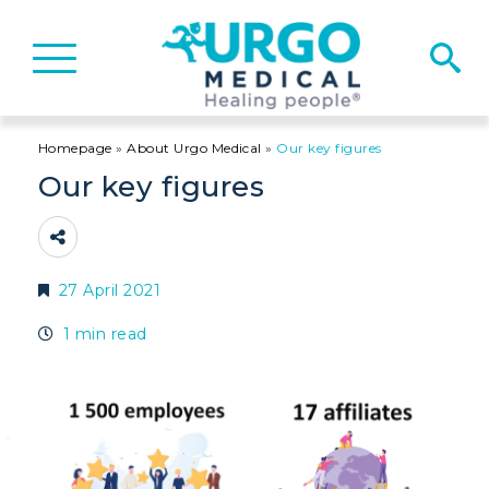
Basculer
la
navigation
Homepage
»
About Urgo Medical
»
Our key figures
Our key figures
27 April 2021
1 min read