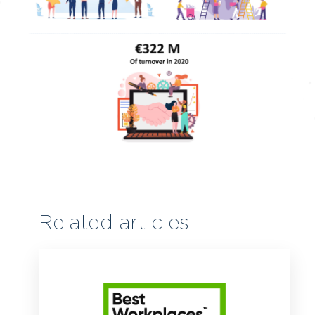
Related articles