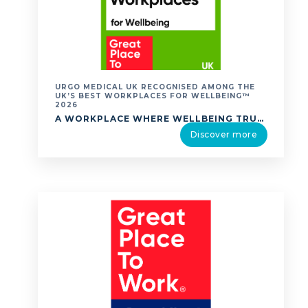
URGO MEDICAL UK RECOGNISED AMONG THE
UK’S BEST WORKPLACES FOR WELLBEING™
2026
A WORKPLACE WHERE WELLBEING TRULY MATTERS. URGO MEDICAL UK IS PROUD TO ANNOUNCE THAT WE HAVE BEEN RECOGNISED IN THE UK’S BEST WORKPLACES FOR WELLBEING™ 2026 RANKING BY GREAT PLACE TO WORK®. THE UK’S BEST WORKPLACES FOR WELLBEING™ LIST RECOGNISES ORGANISATIONS THAT EXCEL IN CREATING ENVIRONMENTS WHERE EMPLOYEES EXPERIENCE HIGH LEVELS OF WELLBEING. TO COMPILE …
Discover more