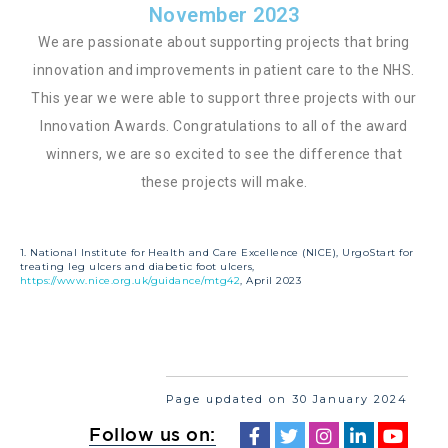
November 2023
We are passionate about supporting projects that bring
innovation and improvements in patient care to the NHS.
This year we were able to support three projects with our
Innovation Awards. Congratulations to all of the award
winners, we are so excited to see the difference that
these projects will make.
1. National Institute for Health and Care Excellence (NICE), UrgoStart for
treating leg ulcers and diabetic foot ulcers,
https://www.nice.org.uk/guidance/mtg42
, April 2023
Page updated on 30 January 2024
Follow us on: