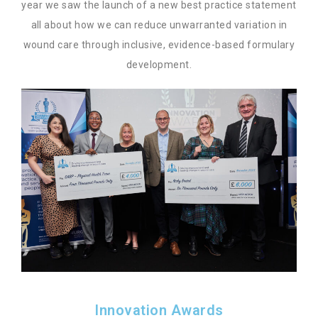
year we saw the launch of a new best practice statement
all about how we can reduce unwarranted variation in
wound care through inclusive, evidence-based formulary
development.
Innovation Awards