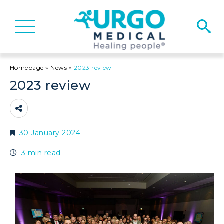
Basculer
la
navigation
Homepage
»
News
»
2023 review
2023 review
30 January 2024
3 min read