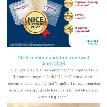
NICE recommendation renewed
April 2023
In January 2019 NICE recommended the UrgoStart Plus
Treatment range. In April 2023, NICE renewed this
recommendation stating that “UrgoStart is recommended
as a cost saving option to treat diabetic foot ulcers and
venous leg ulcers."