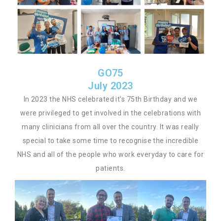
GO75
July 2023
In 2023 the NHS celebrated it's 75th Birthday and we
were privileged to get involved in the celebrations with
many clinicians from all over the country. It was really
special to take some time to recognise the incredible
NHS and all of the people who work everyday to care for
patients.