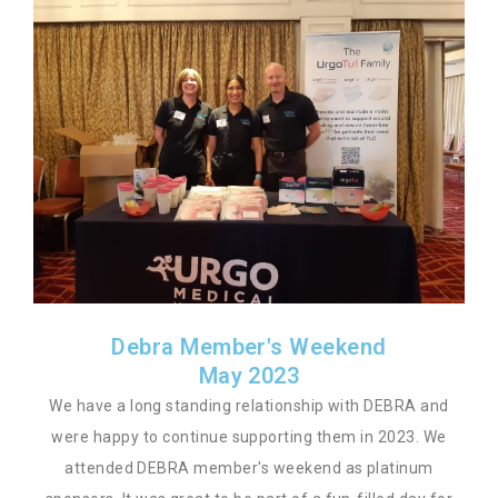
Debra Member's Weekend
May 2023
We have a long standing relationship with DEBRA and
were happy to continue supporting them in 2023. We
attended DEBRA member's weekend as platinum