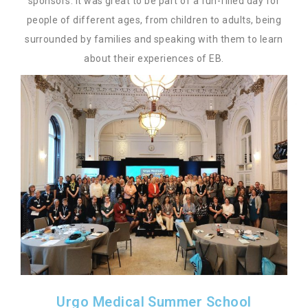
sponsors. It was great to be part of a fun-filled day for
people of different ages, from children to adults, being
surrounded by families and speaking with them to learn
about their experiences of EB.
Urgo Medical Summer School