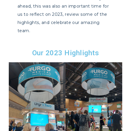
ahead, this was also an important time for
us to reflect on 2023, review some of the
highlights, and celebrate our amazing
team.
Our 2023 Highlights