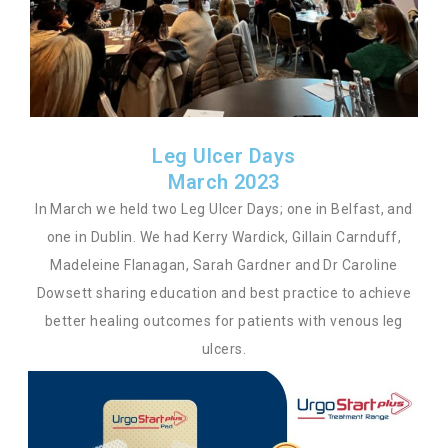
Leg Ulcer Days
March 2023
In March we held two Leg Ulcer Days; one in Belfast, and
one in Dublin. We had Kerry Wardick, Gillain Carnduff,
Madeleine Flanagan, Sarah Gardner and Dr Caroline
Dowsett sharing education and best practice to achieve
better healing outcomes for patients with venous leg
ulcers.