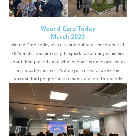
Wound Care Today
March 2023
Wound Care Today was our first national conference of
2023 and it was amazing to speak to so many clinicians
about their patients and what support we can provide as
an industry partner. It's always fantastic to see the
passion that people have to heal people with wounds