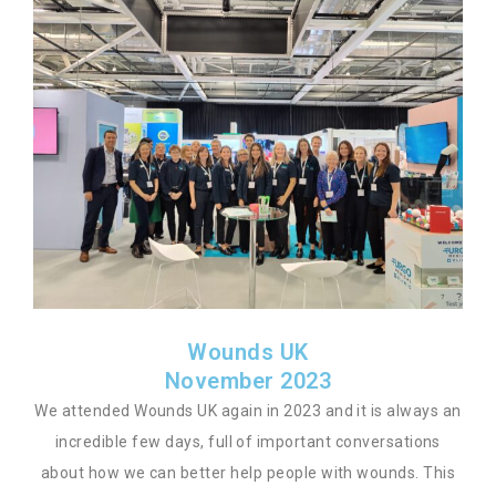
Wounds UK
November 2023
We attended Wounds UK again in 2023 and it is always an
incredible few days, full of important conversations
about how we can better help people with wounds. This