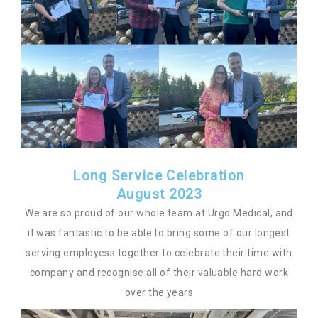
Long Service Celebration
August 2023
We are so proud of our whole team at Urgo Medical, and
it was fantastic to be able to bring some of our longest
serving employess together to celebrate their time with
company and recognise all of their valuable hard work
over the years