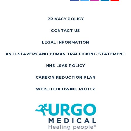
PRIVACY POLICY
CONTACT US
LEGAL INFORMATION
ANTI-SLAVERY AND HUMAN TRAFFICKING STATEMENT
NHS LSAS POLICY
CARBON REDUCTION PLAN
WHISTLEBLOWING POLICY