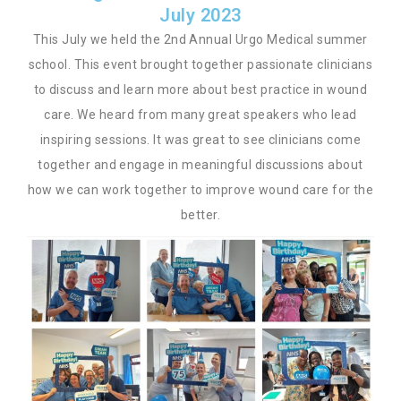
July 2023
This July we held the 2nd Annual Urgo Medical summer
school. This event brought together passionate clinicians
to discuss and learn more about best practice in wound
care. We heard from many great speakers who lead
inspiring sessions. It was great to see clinicians come
together and engage in meaningful discussions about
how we can work together to improve wound care for the
better.