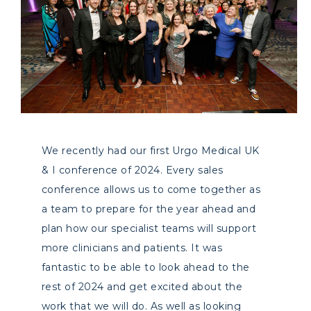
We recently had our first Urgo Medical UK
& I conference of 2024. Every sales
conference allows us to come together as
a team to prepare for the year ahead and
plan how our specialist teams will support
more clinicians and patients. It was
fantastic to be able to look ahead to the
rest of 2024 and get excited about the
work that we will do. As well as looking